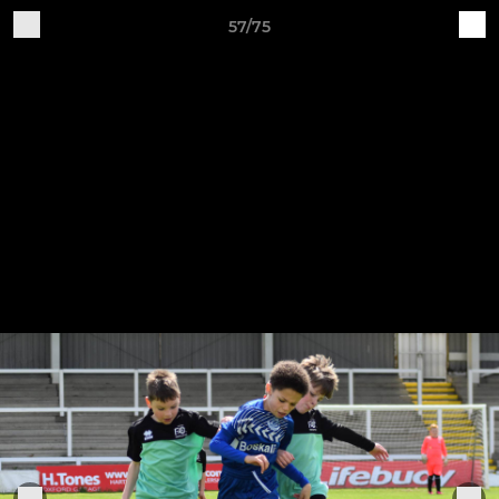
57/75