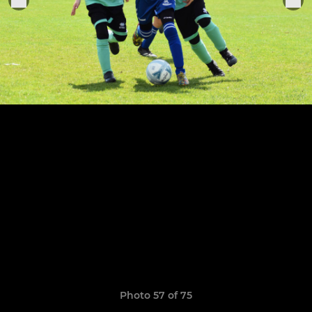
Photo 57 of 75