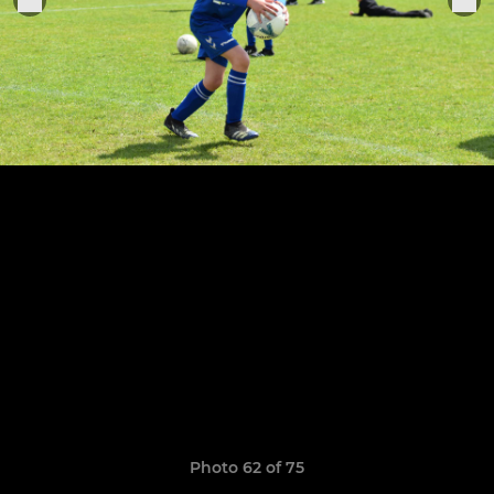
Photo 62 of 75