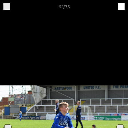
62/75