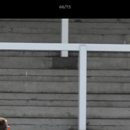
66/75