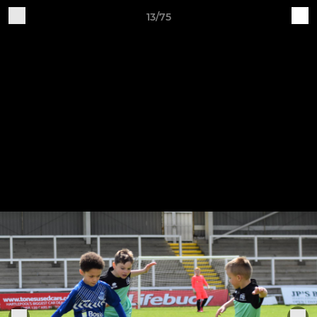
13/75