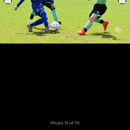
Photo 13 of 75