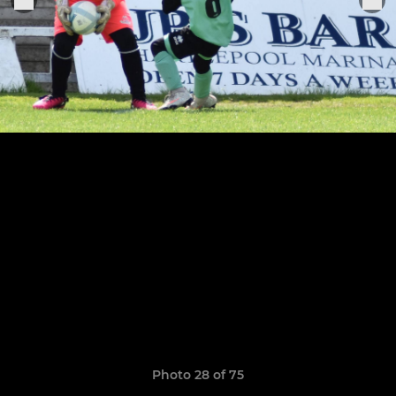
Photo 28 of 75