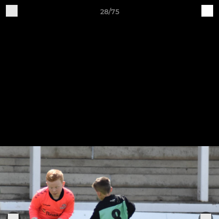
28/75