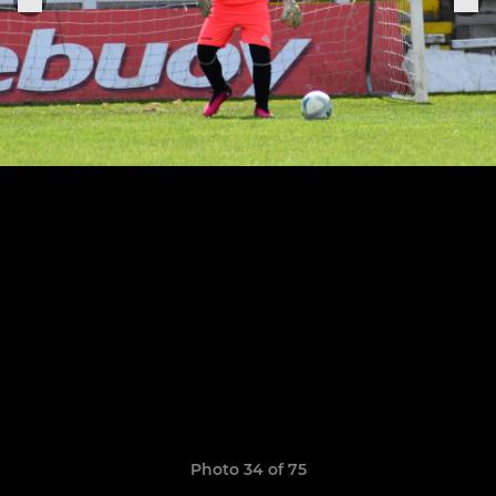
Photo 34 of 75