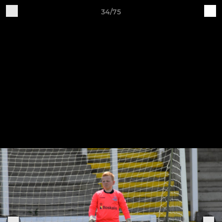
34/75