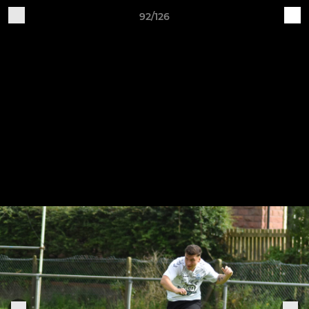
92/126