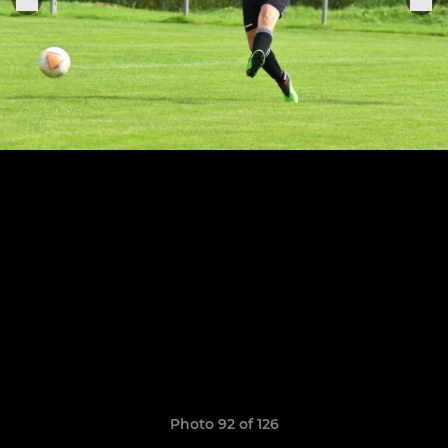
Photo 92 of 126