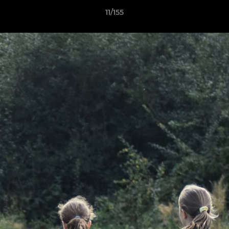
11/155