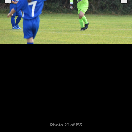
Photo 20 of 155