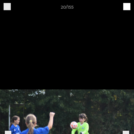
20/155