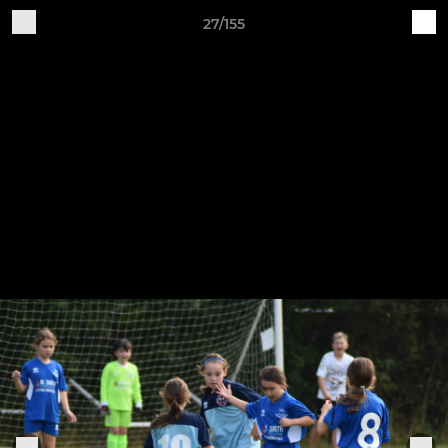
27/155