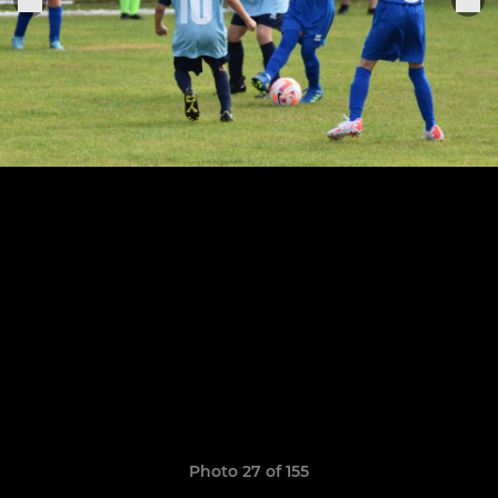
Photo 27 of 155