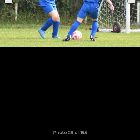
Photo 29 of 155