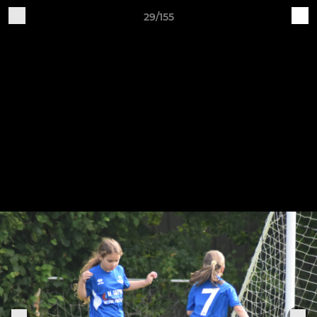
29/155