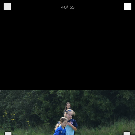
40/155