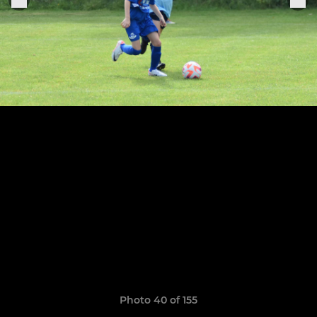
Photo 40 of 155