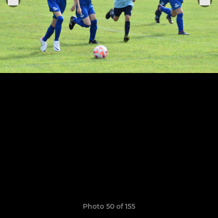
Photo 50 of 155