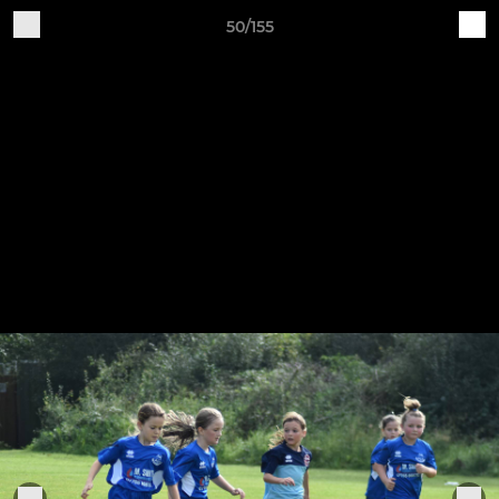
50/155