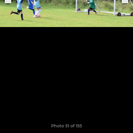
Photo 51 of 155