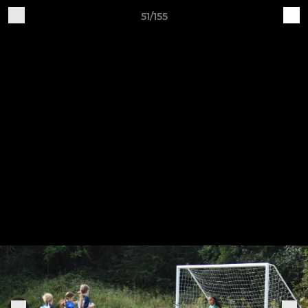
51/155