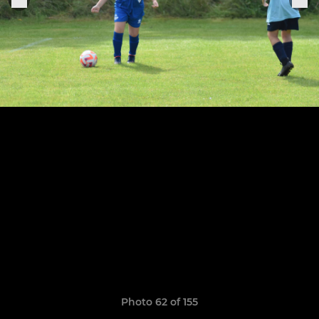
Photo 62 of 155