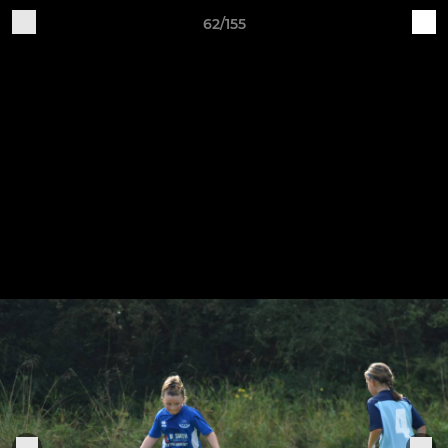
62/155