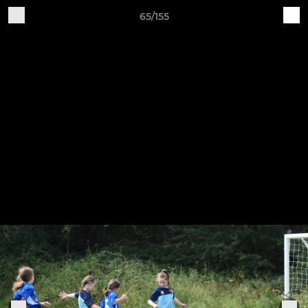
65/155