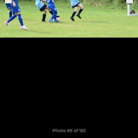
Photo 65 of 155