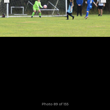
Photo 89 of 155