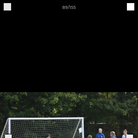
89/155