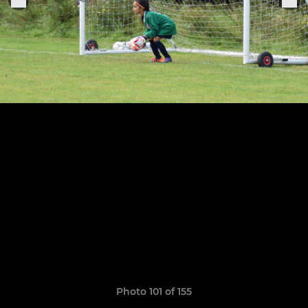
Photo 101 of 155