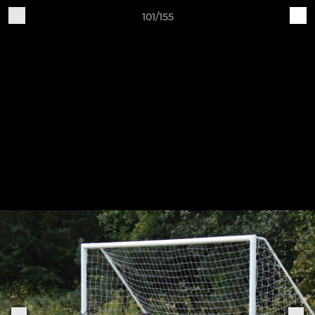
101/155