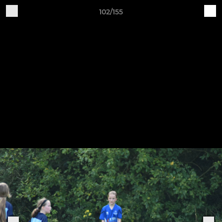
102/155