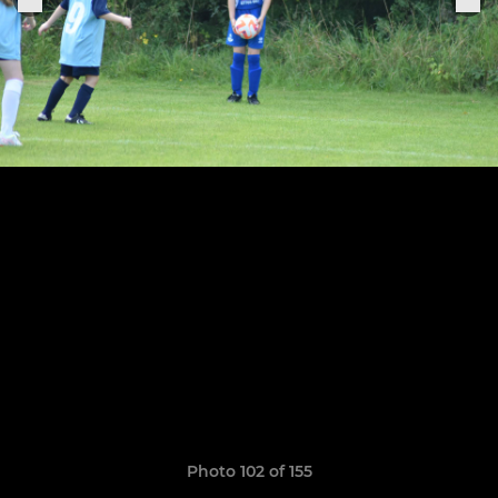
Photo 102 of 155