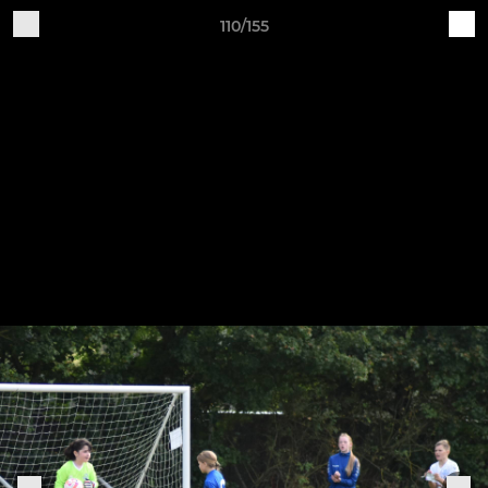
110/155