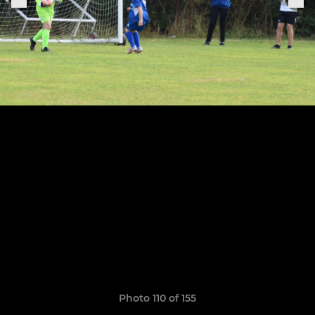
Photo 110 of 155