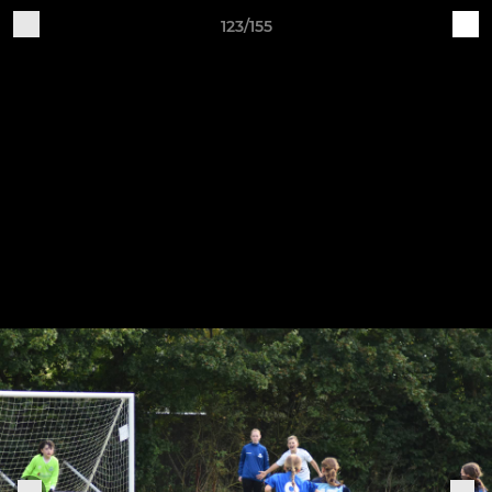
123/155