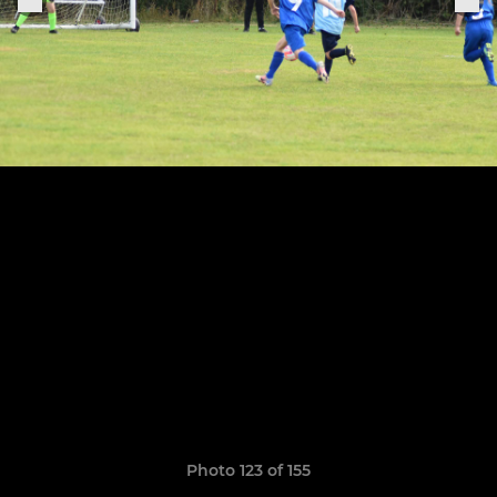
Photo 123 of 155