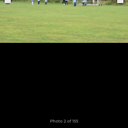
Photo 2 of 155