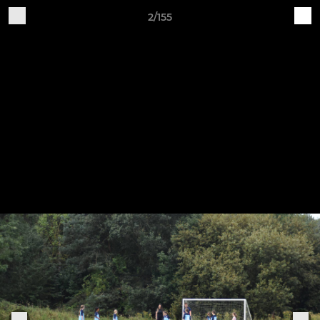
2/155