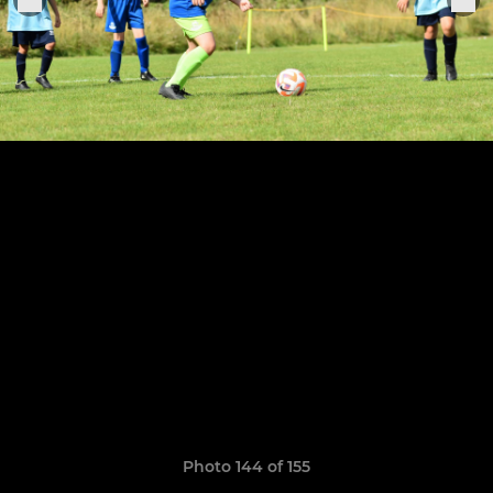
Photo 144 of 155