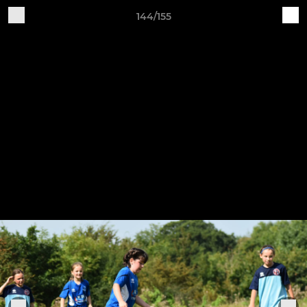
144/155