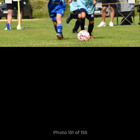
Photo 151 of 155