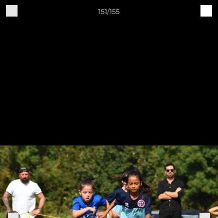
151/155