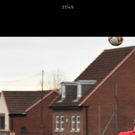
37/49