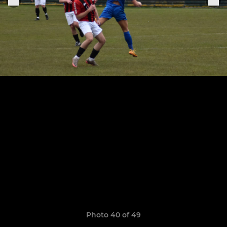
Photo 40 of 49