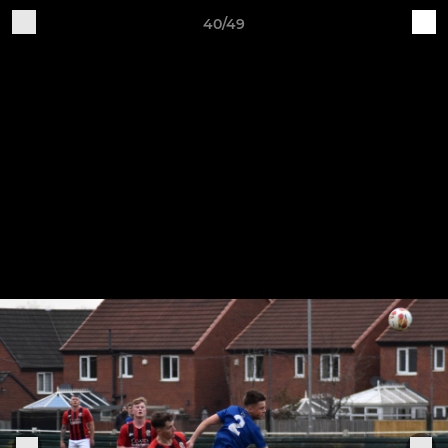
40/49