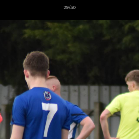
29/50