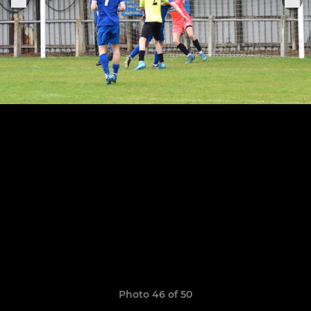
Photo 46 of 50