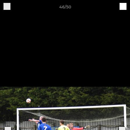
46/50