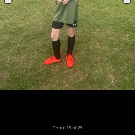
Photo 16 of 25