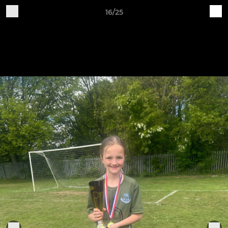
16/25