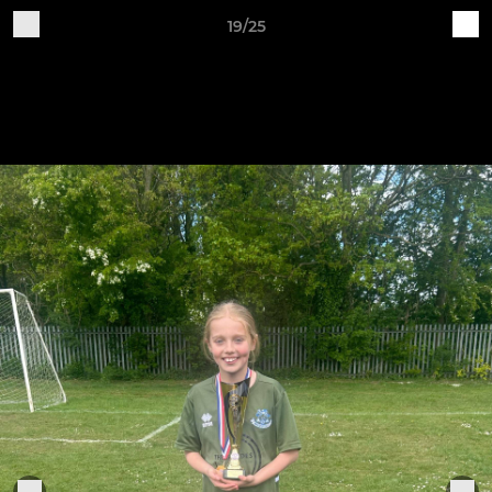
19/25