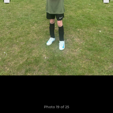
Photo 19 of 25