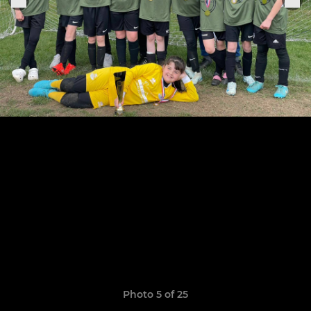
Photo 5 of 25