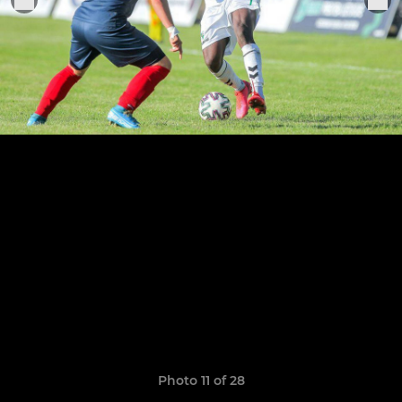
Photo 11 of 28