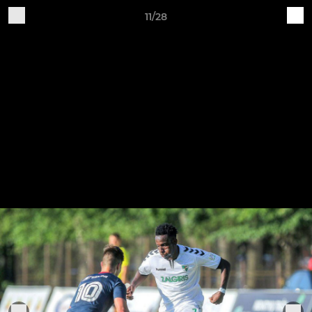
11/28