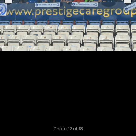
Photo 12 of 18