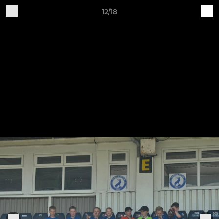
12/18