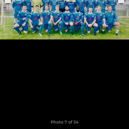
Photo 7 of 34