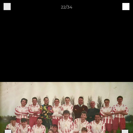
22/34