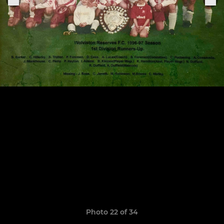
Photo 22 of 34