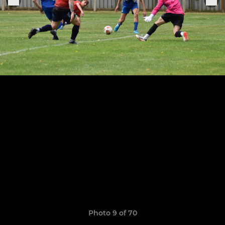
Photo 9 of 70