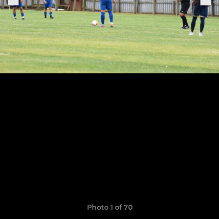
Photo 1 of 70