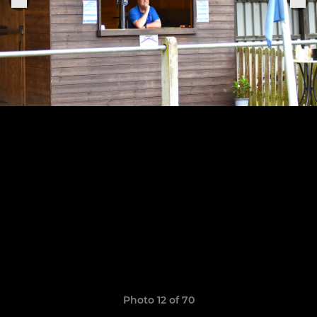
Photo 12 of 70