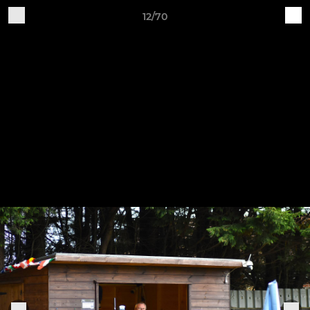
12/70