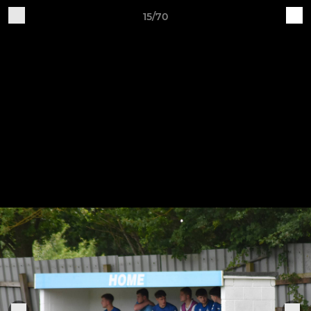
15/70