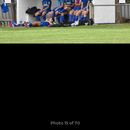
Photo 15 of 70