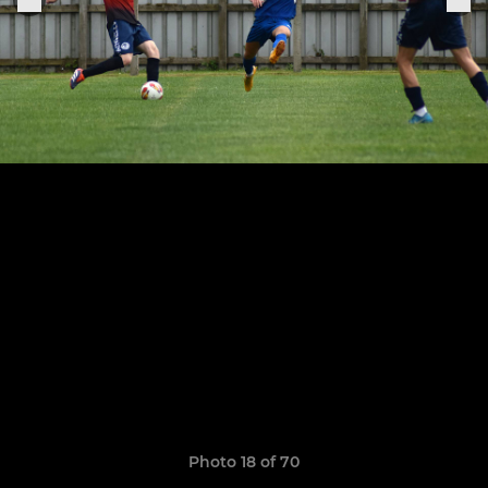
Photo 18 of 70