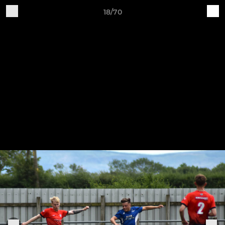
18/70