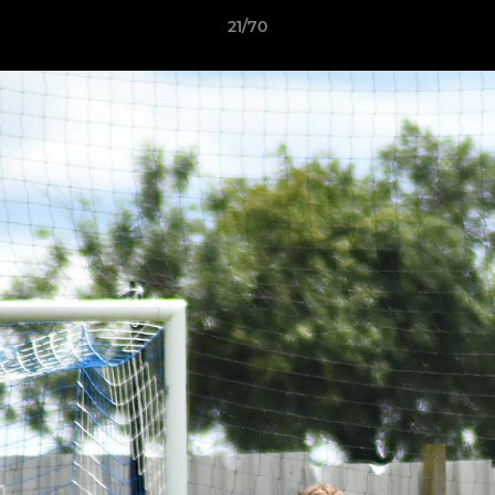
21/70