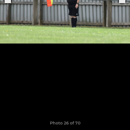
Photo 26 of 70