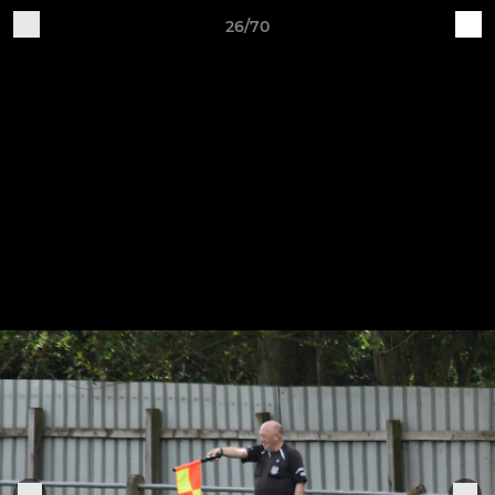
26/70