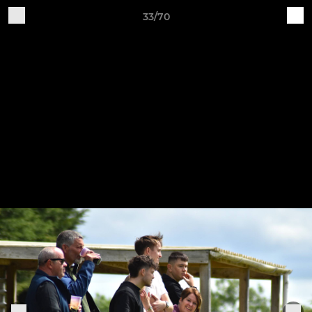
33/70