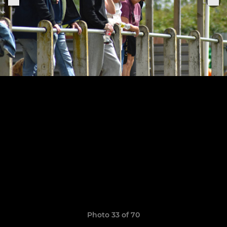
Photo 33 of 70