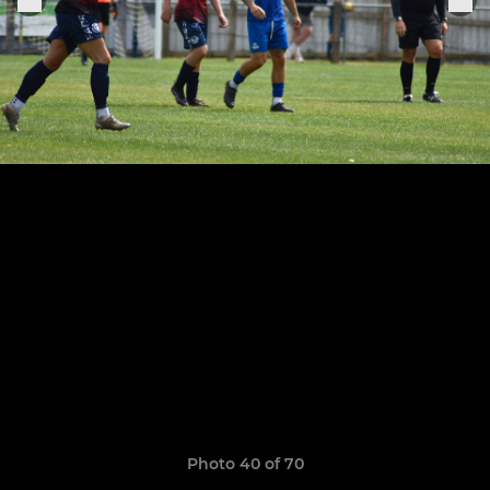
Photo 40 of 70