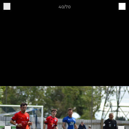
40/70