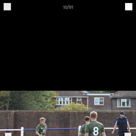
10/91