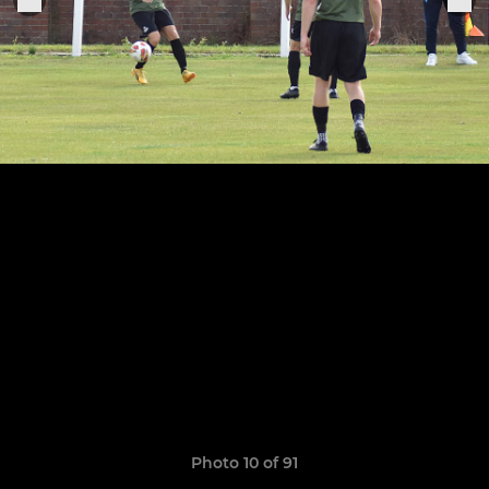
Photo 10 of 91