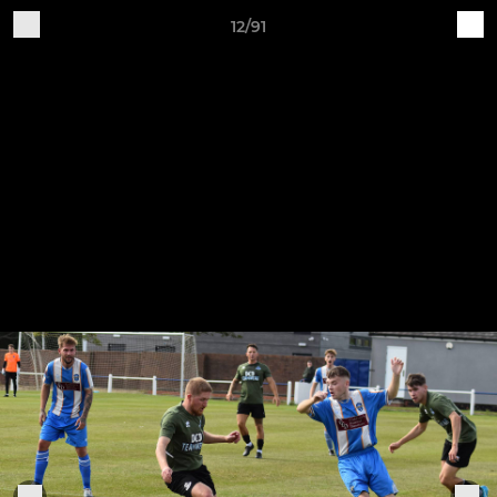
12/91