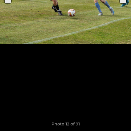
Photo 12 of 91