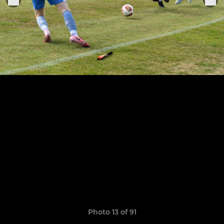
Photo 13 of 91