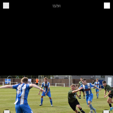
13/91