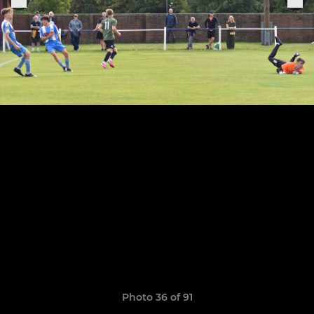
Photo 36 of 91