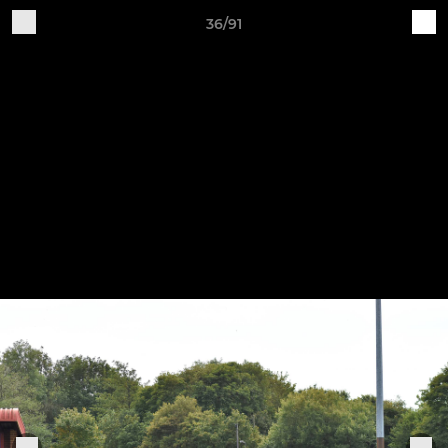
36/91