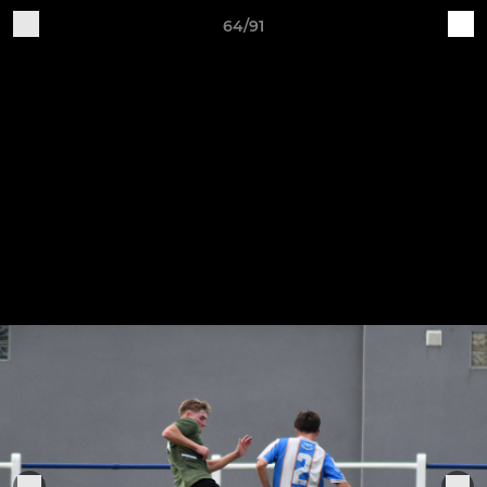
64/91