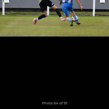
Photo 64 of 91