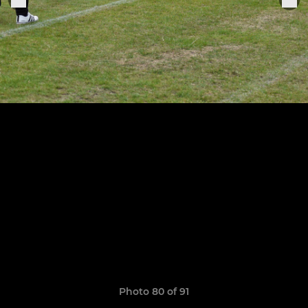
Photo 80 of 91