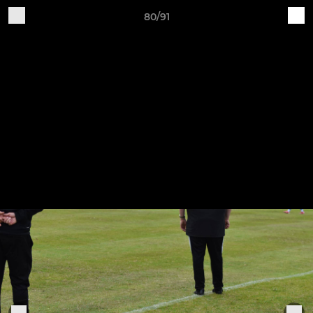
80/91